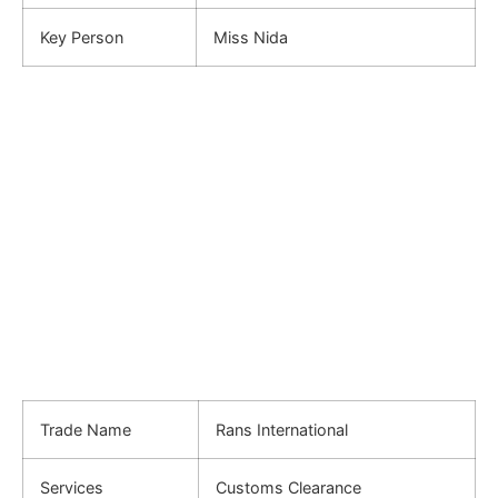
Key Person
Miss Nida
Trade Name
Rans International
Services
Customs Clearance