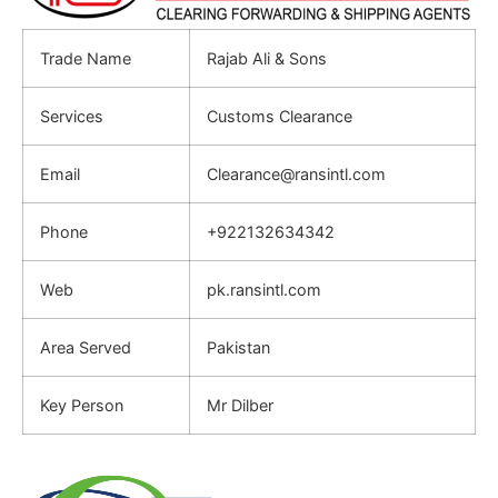
Trade Name
Rajab Ali & Sons
Services
Customs Clearance
Email
Clearance@ransintl.com
Phone
+922132634342
Web
pk.ransintl.com
Area Served
Pakistan
Key Person
Mr Dilber