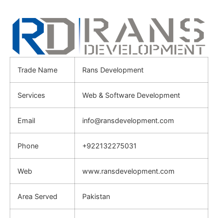
Trade Name
Rans Development
Services
Web & Software Development
Email
info@ransdevelopment.com
Phone
+922132275031
Web
www.ransdevelopment.com
Area Served
Pakistan