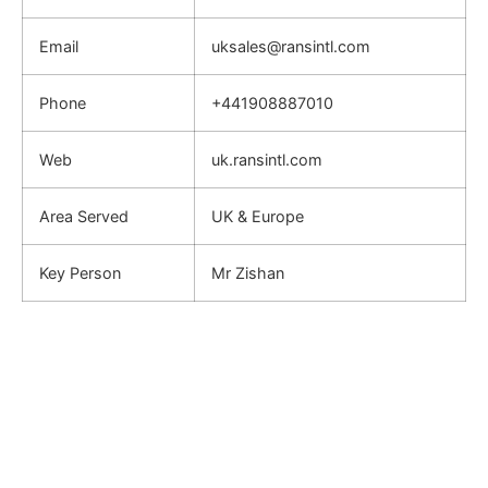
Email
uksales@ransintl.com
Phone
+441908887010
Web
uk.ransintl.com
Area Served
UK & Europe
Key Person
Mr Zishan