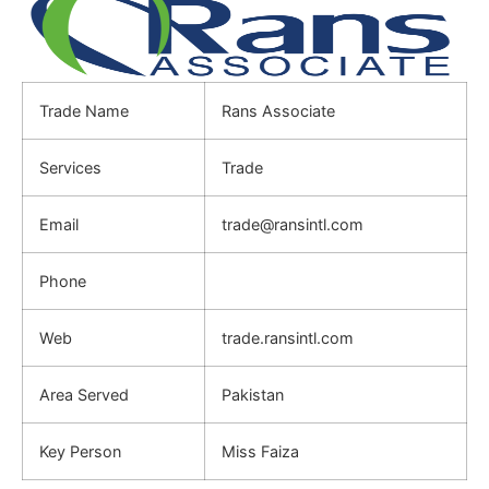
Trade Name
Rans Associate
Services
Trade
Email
trade@ransintl.com
Phone
Web
trade.ransintl.com
Area Served
Pakistan
Key Person
Miss Faiza