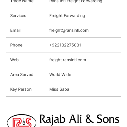
Trade Name
Rans Intl Freight Forwarding
Services
Freight Forwarding
Email
freight@ransintl.com
Phone
+922132275031
Web
freight.ransintl.com
Area Served
World Wide
Key Person
Miss Saba