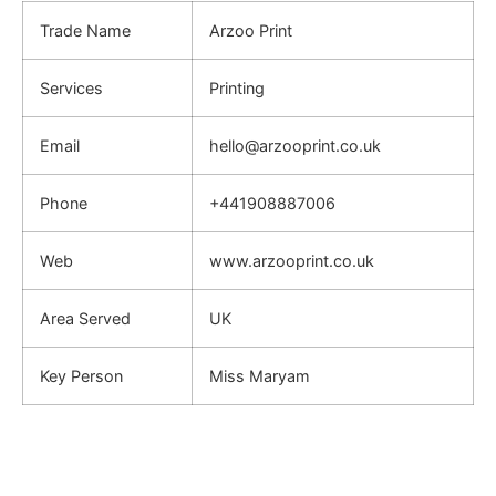
Trade Name
Arzoo Print
Services
Printing
Email
hello@arzooprint.co.uk
Phone
+441908887006
Web
www.arzooprint.co.uk
Area Served
UK
Key Person
Miss Maryam