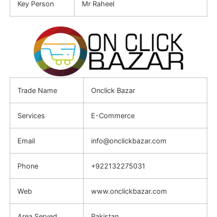
Key Person
Mr Raheel
Trade Name
Onclick Bazar
Services
E-Commerce
Email
info@onclickbazar.com
Phone
+922132275031
Web
www.onclickbazar.com
Area Served
Pakistan