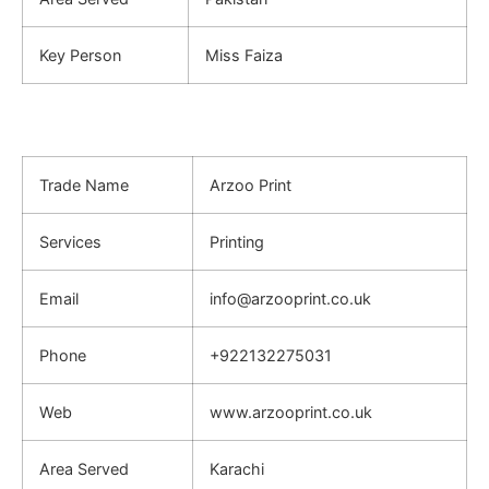
Key Person
Miss Faiza
Trade Name
Arzoo Print
Services
Printing
Email
info@arzooprint.co.uk
Phone
+922132275031
Web
www.arzooprint.co.uk
Area Served
Karachi